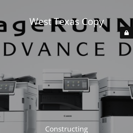
West Texas Copy
Constructing