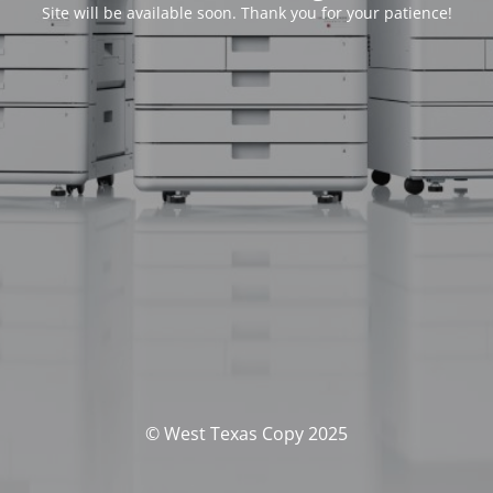
Site will be available soon. Thank you for your patience!
© West Texas Copy 2025