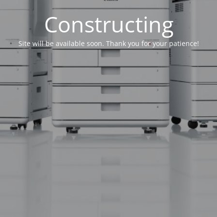
Constructing
Site will be available soon. Thank you for your patience!