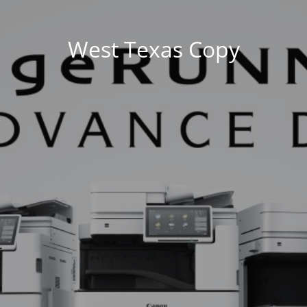
West Texas Copy