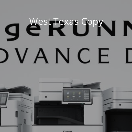
West Texas Copy