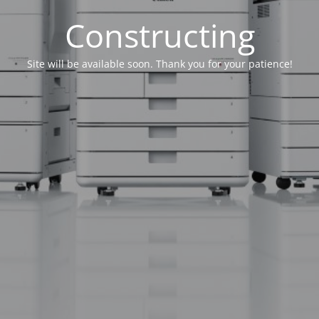
Constructing
Site will be available soon. Thank you for your patience!