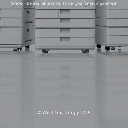
Site will be available soon. Thank you for your patience!
© West Texas Copy 2025