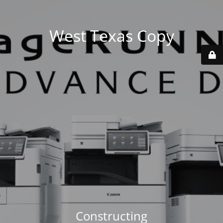
West Texas Copy
Constructing