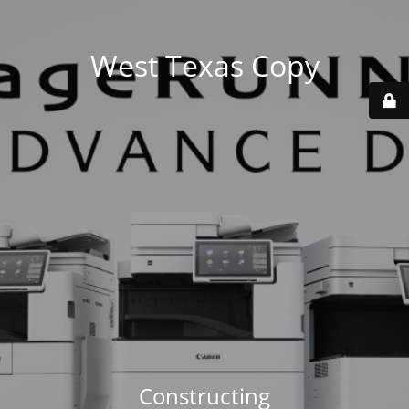
West Texas Copy
Constructing