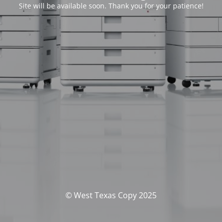
Site will be available soon. Thank you for your patience!
© West Texas Copy 2025