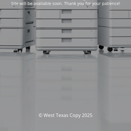
Site will be available soon. Thank you for your patience!
© West Texas Copy 2025