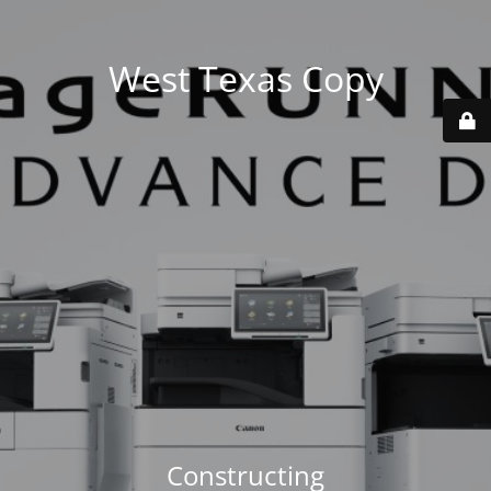
West Texas Copy
Constructing